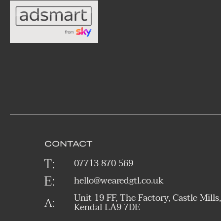
CONTACT
07713 870 569
hello@wearedgtl.co.uk
Unit 19 FF, The Factory, Castle Mills,
Kendal LA9 7DE