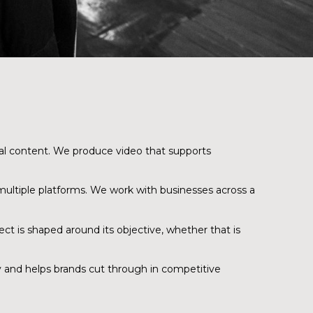
tal content. We produce video that supports
 multiple platforms. We work with businesses across a
ct is shaped around its objective, whether that is
ty and helps brands cut through in competitive