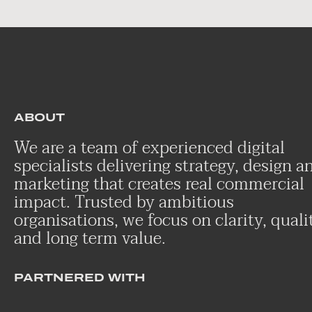
ABOUT
We are a team of experienced digital
specialists delivering strategy, design a
marketing that creates real commercial
impact. Trusted by ambitious
organisations, we focus on clarity, quali
and long term value.
PARTNERED WITH