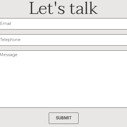
Let's talk
SUBMIT