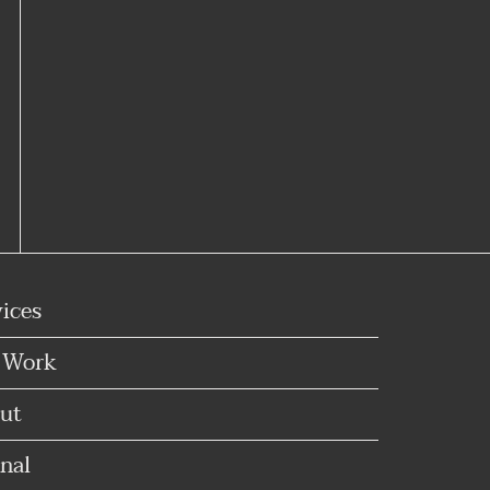
vices
 Work
ut
nal