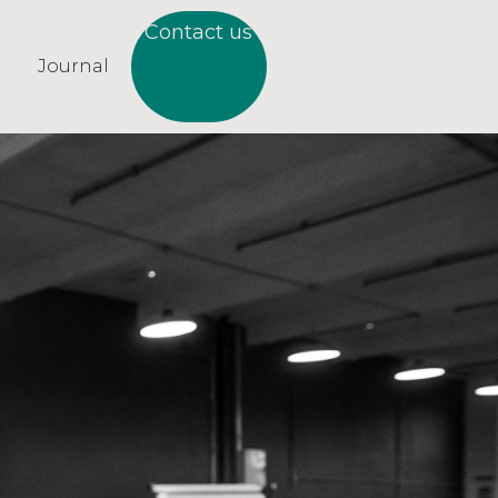
Contact us
Journal