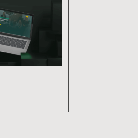
Ragtag Arts