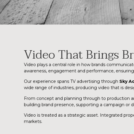
Video That Brings Br
Video plays a central role in how brands communicat
awareness, engagement and performance, ensuring cr
Our experience spans TV advertising through
Sky A
wide range of industries, producing video that is des
From concept and planning through to production and 
building brand presence, supporting a campaign or dr
Video is treated as a strategic asset. Integrated pr
markets.