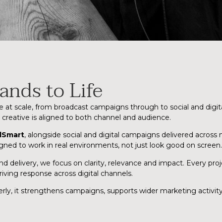
ands to Life
e at scale, from broadcast campaigns through to social and digi
eative is aligned to both channel and audience.
dSmart
, alongside social and digital campaigns delivered across
igned to work in real environments, not just look good on screen.
delivery, we focus on clarity, relevance and impact. Every proje
iving response across digital channels.
operly, it strengthens campaigns, supports wider marketing activi