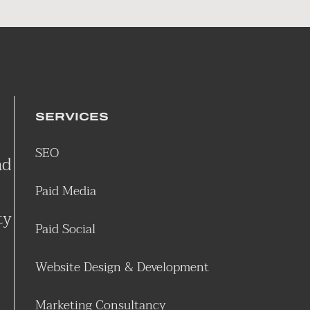
SERVICES
SEO
nd
Paid Media
ty
Paid Social
Website Design & Development
Marketing Consultancy