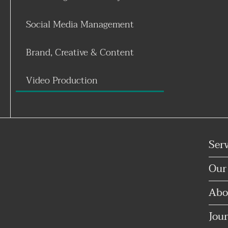
Social Media Management
Brand, Creative & Content
Video Production
Ser
Our
Abo
Jour