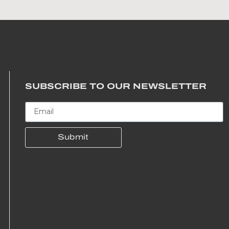
SUBSCRIBE TO OUR NEWSLETTER
Submit