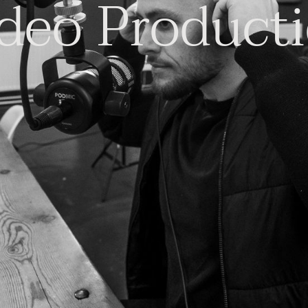
deo Product