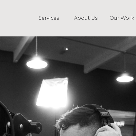
Services
About Us
Our Work