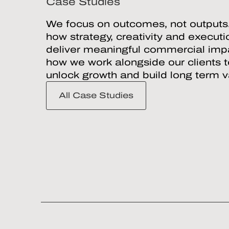
Case Studies
We focus on outcomes, not outputs
how strategy, creativity and execut
deliver meaningful commercial impa
how we work alongside our clients 
unlock growth and build long term v
All Case Studies