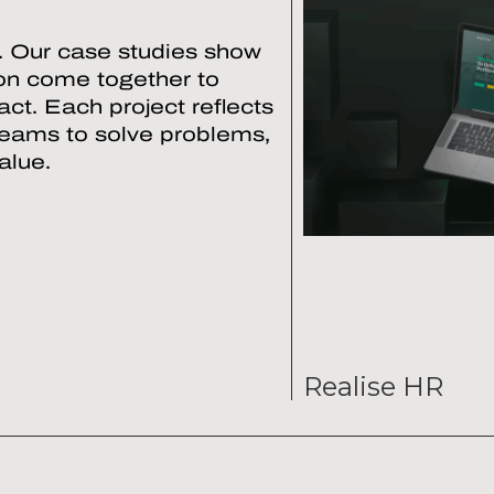
. Our case studies show
ion come together to
ct. Each project reflects
teams to solve problems,
alue.
Realise HR