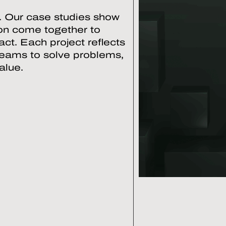
. Our case studies show
ion come together to
ct. Each project reflects
teams to solve problems,
alue.