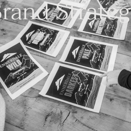
rand Strate