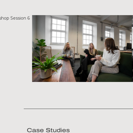
Case Studies