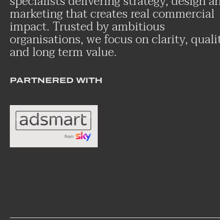
specialists delivering strategy, design a
marketing that creates real commercial
impact. Trusted by ambitious
organisations, we focus on clarity, quali
and long term value.
PARTNERED WITH