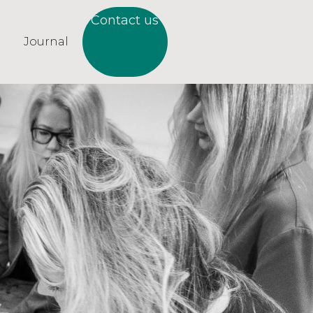
Contact us
Journal