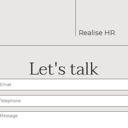
Realise HR
Let's talk