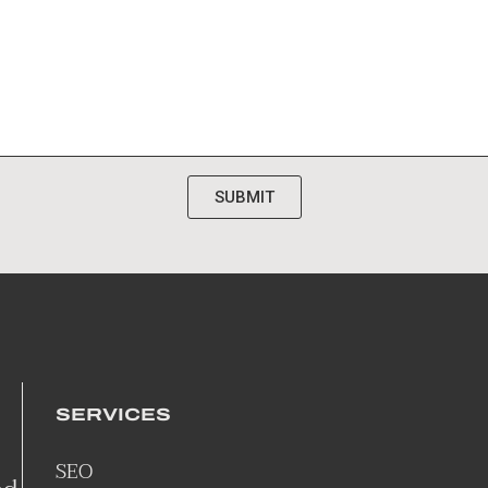
SUBMIT
SERVICES
SEO