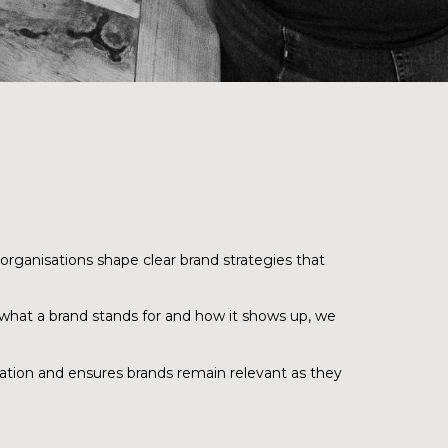
organisations shape clear brand strategies that
 what a brand stands for and how it shows up, we
iation and ensures brands remain relevant as they