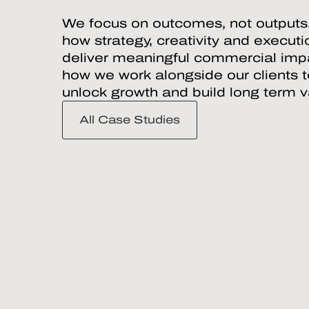
We focus on outcomes, not outputs
how strategy, creativity and execut
deliver meaningful commercial impa
how we work alongside our clients 
unlock growth and build long term v
All Case Studies