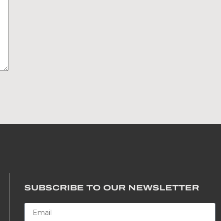
SUBSCRIBE TO OUR NEWSLETTER