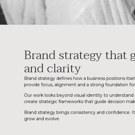
Brand strategy that g
and clarity
Brand strategy defines how a business positions itse
provide focus, alignment and a strong foundation fo
Our work looks beyond visual identity to understand
create strategic frameworks that guide decision mak
Brand strategy brings consistency and confidence. I
grow and evolve.