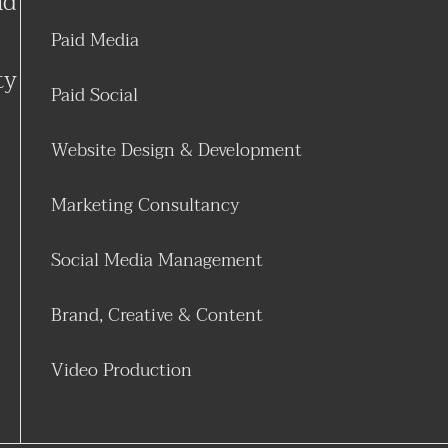
nd
Paid Media
ty
Paid Social
Website Design & Development
Marketing Consultancy
Social Media Management
Brand, Creative & Content
Video Production