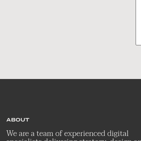
ABOUT
We are a team of experienced digital