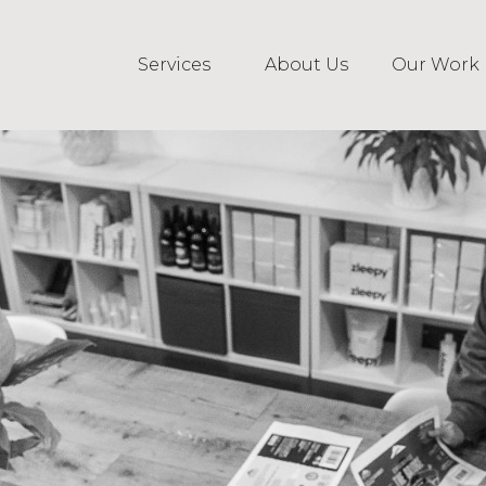
Services
About Us
Our Work