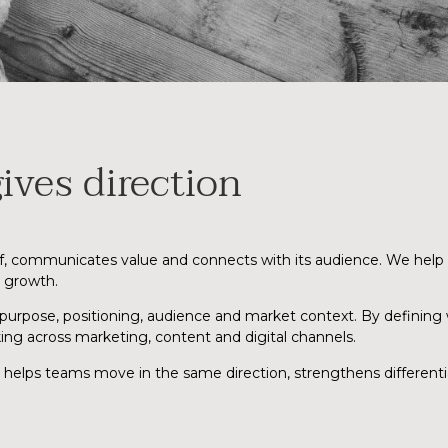
ives direction
lf, communicates value and connects with its audience. We help 
r growth.
 purpose, positioning, audience and market context. By defining
ing across marketing, content and digital channels.
t helps teams move in the same direction, strengthens different