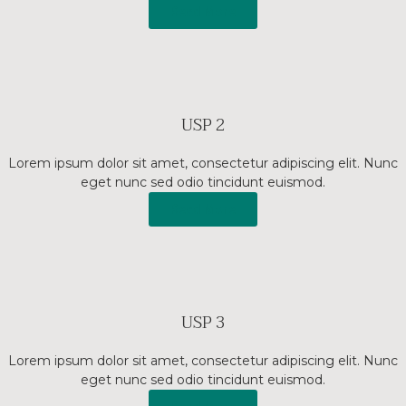
Read More
USP 2
Lorem ipsum dolor sit amet, consectetur adipiscing elit. Nunc
eget nunc sed odio tincidunt euismod.
Read More
USP 3
Lorem ipsum dolor sit amet, consectetur adipiscing elit. Nunc
eget nunc sed odio tincidunt euismod.