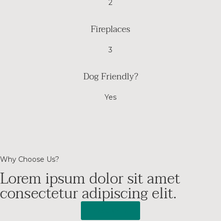
2
Fireplaces
3
Dog Friendly?
Yes
Why Choose Us?
Lorem ipsum dolor sit amet
consectetur adipiscing elit.
Read More