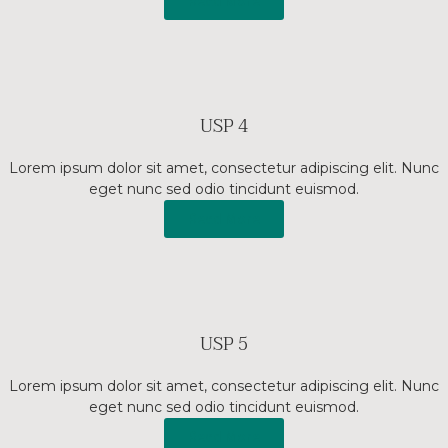
Read More
USP 4
Lorem ipsum dolor sit amet, consectetur adipiscing elit. Nunc
eget nunc sed odio tincidunt euismod.
Read More
USP 5
Lorem ipsum dolor sit amet, consectetur adipiscing elit. Nunc
eget nunc sed odio tincidunt euismod.
Read More