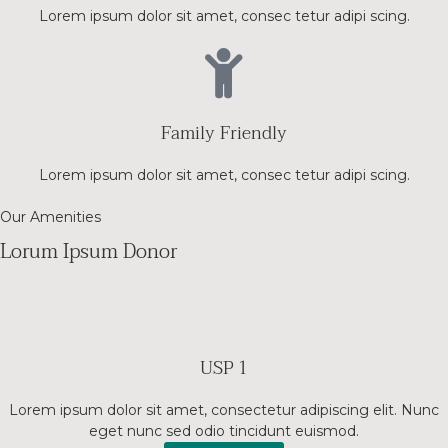
Lorem ipsum dolor sit amet, consec tetur adipi scing.
Family Friendly
Lorem ipsum dolor sit amet, consec tetur adipi scing.
Our Amenities
Lorum Ipsum Donor
USP 1
Lorem ipsum dolor sit amet, consectetur adipiscing elit. Nunc
eget nunc sed odio tincidunt euismod.