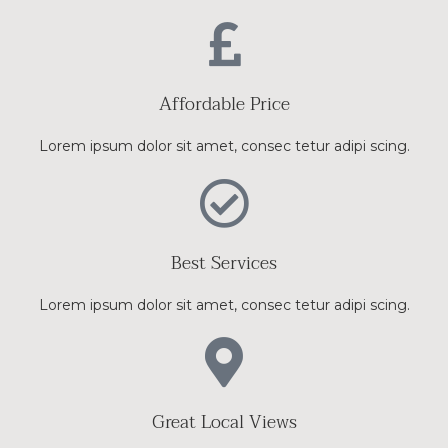
Affordable Price
Lorem ipsum dolor sit amet, consec tetur adipi scing.
Best Services
Lorem ipsum dolor sit amet, consec tetur adipi scing.
Great Local Views