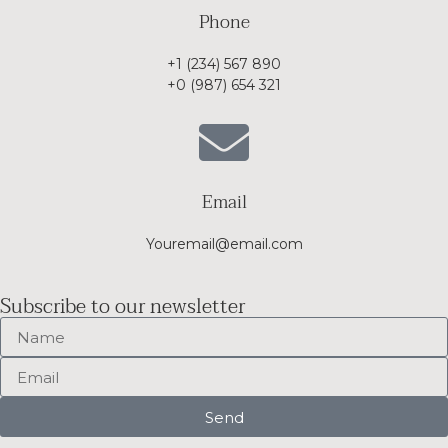
Phone
+1 (234) 567 890
+0 (987) 654 321
Email
Youremail@email.com
Subscribe to our newsletter
Send