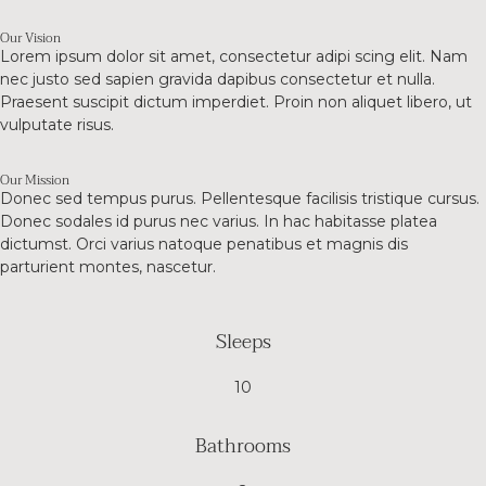
Our Vision
Lorem ipsum dolor sit amet, consectetur adipi scing elit. Nam
nec justo sed sapien gravida dapibus consectetur et nulla.
Praesent suscipit dictum imperdiet. Proin non aliquet libero, ut
vulputate risus.
Our Mission
Donec sed tempus purus. Pellentesque facilisis tristique cursus.
Donec sodales id purus nec varius. In hac habitasse platea
dictumst. Orci varius natoque penatibus et magnis dis
parturient montes, nascetur.
Sleeps
10
Bathrooms