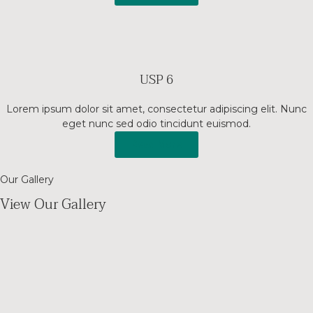
USP 6
Lorem ipsum dolor sit amet, consectetur adipiscing elit. Nunc
eget nunc sed odio tincidunt euismod.
Read More
Our Gallery
View Our Gallery