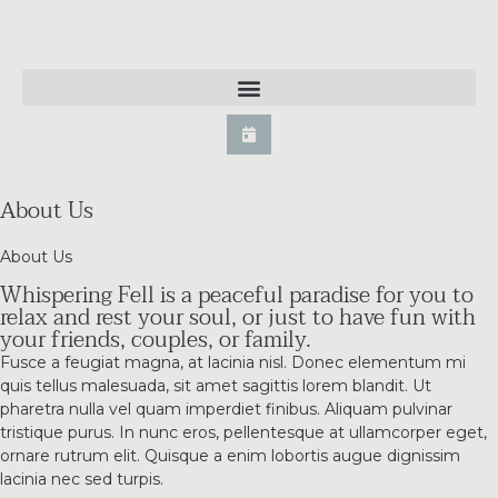
About Us
About Us
Whispering Fell is a peaceful paradise for you to
relax and rest your soul, or just to have fun with
your friends, couples, or family.
Fusce a feugiat magna, at lacinia nisl. Donec elementum mi
quis tellus malesuada, sit amet sagittis lorem blandit. Ut
pharetra nulla vel quam imperdiet finibus. Aliquam pulvinar
tristique purus. In nunc eros, pellentesque at ullamcorper eget,
ornare rutrum elit. Quisque a enim lobortis augue dignissim
lacinia nec sed turpis.