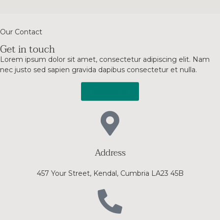
Our Contact
Get in touch
Lorem ipsum dolor sit amet, consectetur adipiscing elit. Nam
nec justo sed sapien gravida dapibus consectetur et nulla.
Contact Us
Address
457 Your Street, Kendal, Cumbria LA23 45B