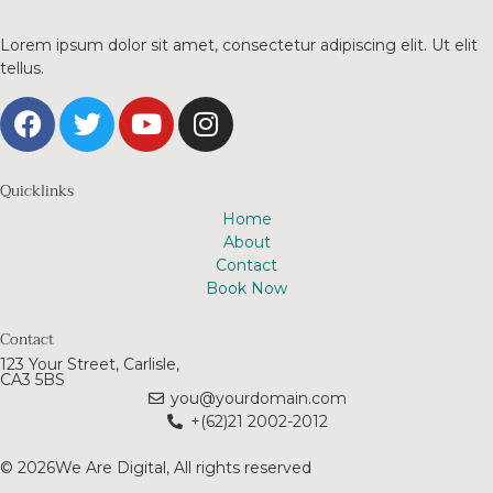
Lorem ipsum dolor sit amet, consectetur adipiscing elit. Ut elit
tellus.
Quicklinks
Home
About
Contact
Book Now
Contact
123 Your Street, Carlisle,
CA3 5BS
you@yourdomain.com
+(62)21 2002-2012
© 2026We Are Digital, All rights reserved