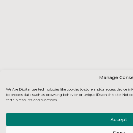
Manage Conse
We Are Digital use technologies like cookies to store and/or access device i
to process data such as browsing behavior or unique IDs on this site. Not 
certain features and functions.
Accept
Deny