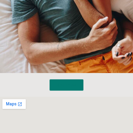
Book Now