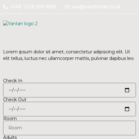
+(44) 1228 569 5000
you@yourdomain.co.uk
Perfect home with perfect
space.
Book Your Stay
Lorem ipsum dolor sit amet, consectetur adipiscing elit. Ut
elit tellus, luctus nec ullamcorper mattis, pulvinar dapibus leo.
Check In
Check Out
Room
Adults