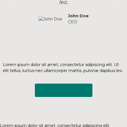
leo.
John Doe
CEO
Discount up to 50% only this
month.
Lorem ipsum dolor sit amet, consectetur adipiscing elit. Ut
elit tellus, luctus nec ullamcorper mattis, pulvinar dapibus leo.
Get The Discount
FAQ
Frequently Ask Questions.
Lorem ipsum dolor sit amet, consectetur adipiscing elit.