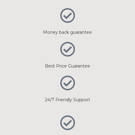
Money back guarantee
Best Price Guarantee
24/7 Friendly Support