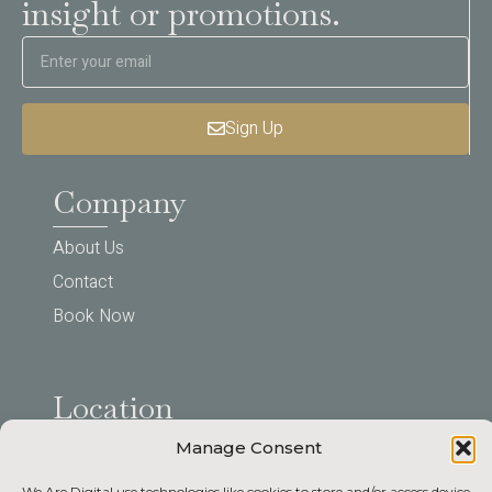
insight or promotions.
Sign Up
Company
About Us
Contact
Book Now
Location
Manage Consent
123 Your Street, Carlisle,
We Are Digital use technologies like cookies to store and/or access device