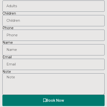
Children
Phone
Name
Email
Note
Book Now