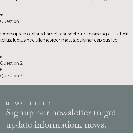
Question 1
Lorem ipsum dolor sit amet, consectetur adipiscing elit. Ut elit
tellus, luctus nec ullamcorper mattis, pulvinar dapibus leo.
Question 2
Question 3
NEWSLETTER
Signup our newsletter to get
update information, news,