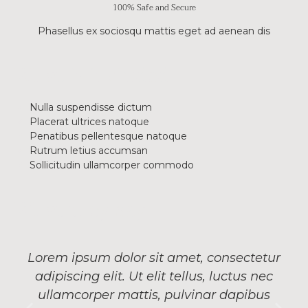
100% Safe and Secure
Phasellus ex sociosqu mattis eget ad aenean dis
What is included
Nulla suspendisse dictum
Placerat ultrices natoque
Penatibus pellentesque natoque
Rutrum letius accumsan
Sollicitudin ullamcorper commodo
What they say
Lorem ipsum dolor sit amet, consectetur
adipiscing elit. Ut elit tellus, luctus nec
ullamcorper mattis, pulvinar dapibus